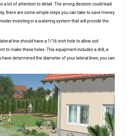
s a lot of attention to detail. The wrong decision could lead
ly, there are some simple steps you can take to save money
onsider investing in a watering system that will provide the
ateral line should have a 1/16-inch hole to allow soil
ent to make these holes. This equipment includes a drill, a
u have determined the diameter of your lateral lines, you can