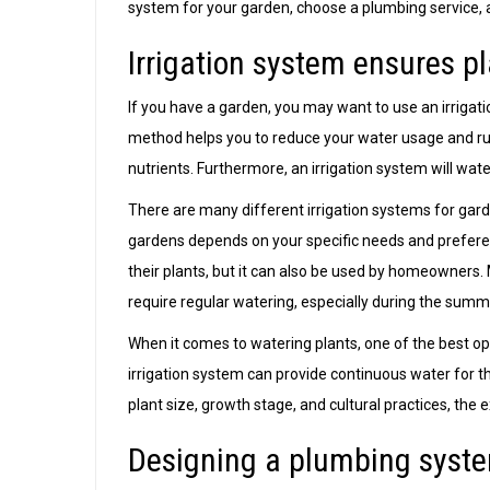
system for your garden, choose a plumbing service, 
Irrigation system ensures pl
If you have a garden, you may want to use an irrigat
method helps you to reduce your water usage and ru
nutrients. Furthermore, an irrigation system will wate
There are many different irrigation systems for gard
gardens depends on your specific needs and preferen
their plants, but it can also be used by homeowners. 
require regular watering, especially during the sum
When it comes to watering plants, one of the best optio
irrigation system can provide continuous water for t
plant size, growth stage, and cultural practices, the
Designing a plumbing syste