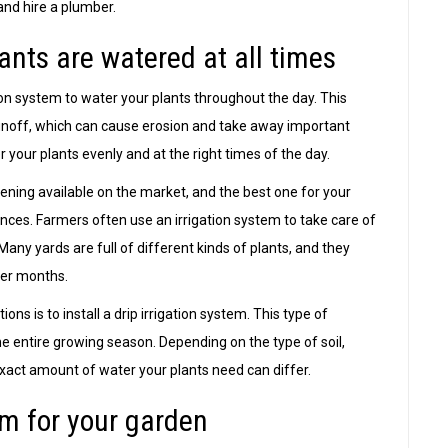
and hire a plumber.
ants are watered at all times
ion system to water your plants throughout the day. This
noff, which can cause erosion and take away important
r your plants evenly and at the right times of the day.
ening available on the market, and the best one for your
ces. Farmers often use an irrigation system to take care of
Many yards are full of different kinds of plants, and they
mer months.
ns is to install a drip irrigation system. This type of
he entire growing season. Depending on the type of soil,
 exact amount of water your plants need can differ.
m for your garden