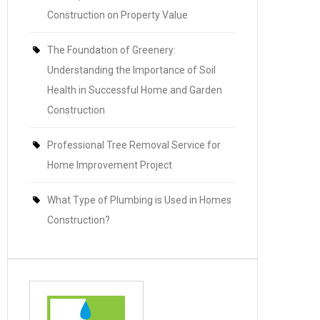
Construction on Property Value
The Foundation of Greenery:
Understanding the Importance of Soil
Health in Successful Home and Garden
Construction
Professional Tree Removal Service for
Home Improvement Project
What Type of Plumbing is Used in Homes
Construction?