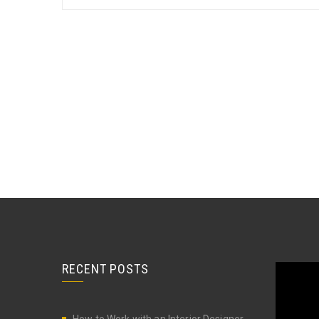
RECENT POSTS
Video
Player