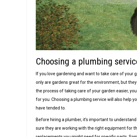
Choosing a plumbing servic
If you love gardening and want to take care of your g
only are gardens great for the environment, but they
the process of taking care of your garden easier, yo
for you. Choosing a plumbing service will also help
have tended to.
Before hiring a plumber, it’s important to understand
sure they are working with the right equipment for th
replacements you might need for specific parts. Som