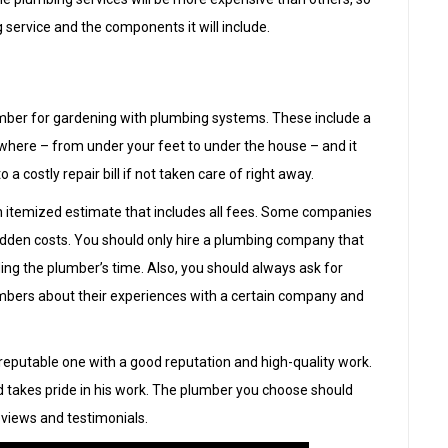
g service and the components it will include.
umber for gardening with plumbing systems. These include a
where – from under your feet to under the house – and it
 costly repair bill if not taken care of right away.
an itemized estimate that includes all fees. Some companies
hidden costs. You should only hire a plumbing company that
uding the plumber’s time. Also, you should always ask for
mbers about their experiences with a certain company and
a reputable one with a good reputation and high-quality work.
d takes pride in his work. The plumber you choose should
eviews and testimonials.