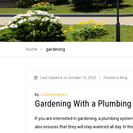
Home
gardening
Last Updated on
October 10, 2022
/
Posted in
Blog
By -
Customhomes
Gardening With a Plumbing
If you are interested in gardening, a plumbing system
also ensures that they will stay watered all day. In th