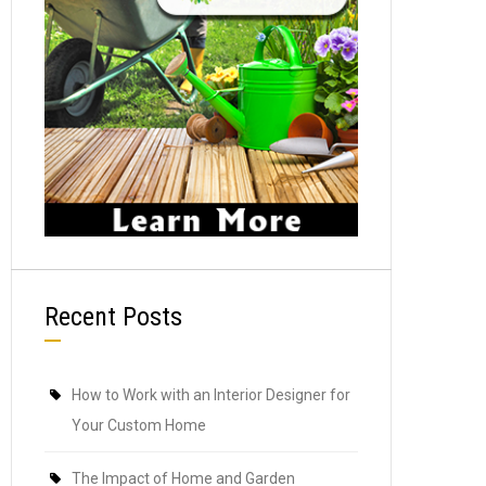
Recent Posts
How to Work with an Interior Designer for
Your Custom Home
The Impact of Home and Garden