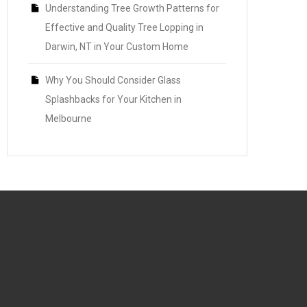
Understanding Tree Growth Patterns for
Effective and Quality Tree Lopping in
Darwin, NT in Your Custom Home
Why You Should Consider Glass
Splashbacks for Your Kitchen in
Melbourne