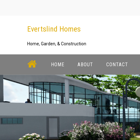
Skip
to
content
Evertslind Homes
Home, Garden, & Construction
HOME
ABOUT
CONTACT