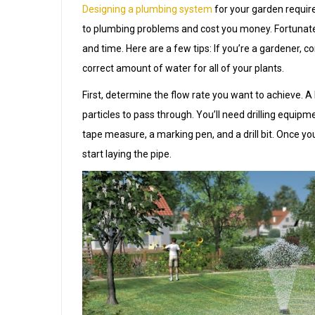
Designing a plumbing system
for your garden require
to plumbing problems and cost you money. Fortunate
and time. Here are a few tips: If you’re a gardener, c
correct amount of water for all of your plants.
First, determine the flow rate you want to achieve. A l
particles to pass through. You’ll need drilling equipm
tape measure, a marking pen, and a drill bit. Once yo
start laying the pipe.