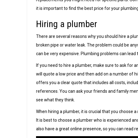
it is important to find the best price for your plumbin
Hiring a plumber
There are several reasons why you should hire a pl
broken pipe or water leak. The problem could be any
can be very expensive. Plumbing problems can lead to a
If you need to hire a plumber, make sure to ask for 
will quote a low price and then add on a number of 
offers you a clear quote that includes all costs, incl
references. You can ask your friends and family me
see what they think.
When hiring a plumber, it is crucial that you choose 
It is best to choose a plumber who is experienced an
also have a great online presence, so you can read r