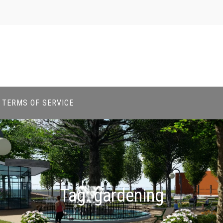
TERMS OF SERVICE
Tag:
gardening