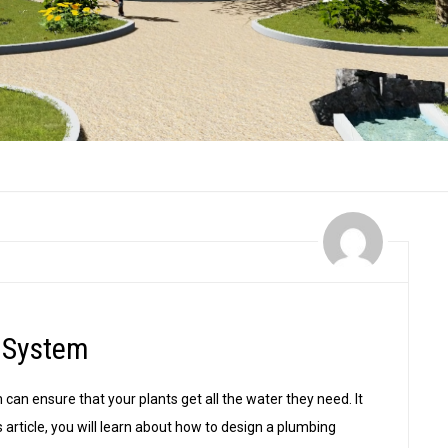
 System
 can ensure that your plants get all the water they need. It
is article, you will learn about how to design a plumbing