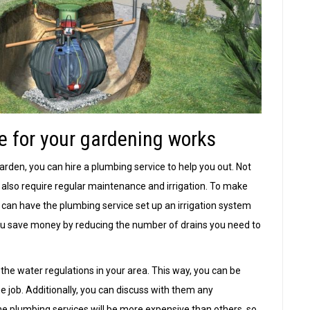
e for your gardening works
arden, you can hire a plumbing service to help you out. Not
 also require regular maintenance and irrigation. To make
u can have the plumbing service set up an irrigation system
 you save money by reducing the number of drains you need to
 the water regulations in your area. This way, you can be
e job. Additionally, you can discuss with them any
e plumbing services will be more expensive than others, so