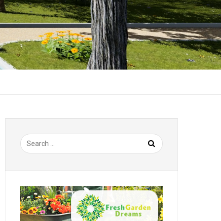
Search
for: