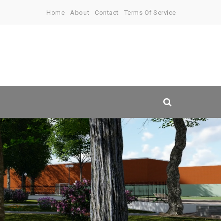
Home
About
Contact
Terms Of Service