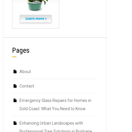
Pages
About
Contact
Emergency Glass Repairs for Homes in
Gold Coast: What You Need to Know
Enhancing Urban Landscapes with
Professional Tree Solutions in Brisbane