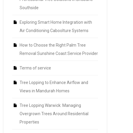
Southside
Exploring Smart Home Integration with
Air Conditioning Caboolture Systems
How to Choose the Right Palm Tree
Removal Sunshine Coast Service Provider
Terms of service
Tree Lopping to Enhance Airflow and
Views in Mandurah Homes
Tree Lopping Warwick: Managing
Overgrown Trees Around Residential
Properties