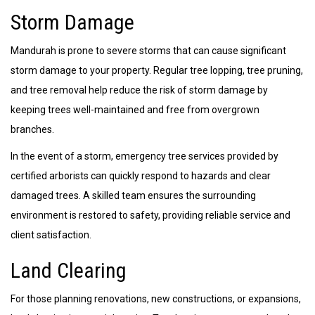
Storm Damage
Mandurah is prone to severe storms that can cause significant
storm damage to your property. Regular tree lopping, tree pruning,
and tree removal help reduce the risk of storm damage by
keeping trees well-maintained and free from overgrown
branches.
In the event of a storm, emergency tree services provided by
certified arborists can quickly respond to hazards and clear
damaged trees. A skilled team ensures the surrounding
environment is restored to safety, providing reliable service and
client satisfaction.
Land Clearing
For those planning renovations, new constructions, or expansions,