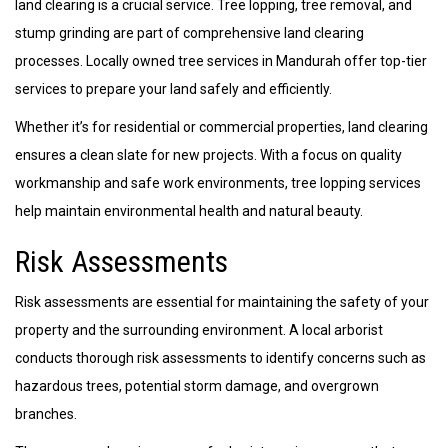
land clearing is a crucial service. Tree lopping, tree removal, and
stump grinding are part of comprehensive land clearing
processes. Locally owned tree services in Mandurah offer top-tier
services to prepare your land safely and efficiently.
Whether it’s for residential or commercial properties, land clearing
ensures a clean slate for new projects. With a focus on quality
workmanship and safe work environments, tree lopping services
help maintain environmental health and natural beauty.
Risk Assessments
Risk assessments are essential for maintaining the safety of your
property and the surrounding environment. A local arborist
conducts thorough risk assessments to identify concerns such as
hazardous trees, potential storm damage, and overgrown
branches.