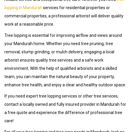
lopping in Mandurah
services for residential properties or
commercial properties, a professional arborist will deliver quality
work at a reasonable price.
Tree lopping is essential for improving airflow and views around
your Mandurah home. Whether you need tree pruning, tree
removal, stump grinding, or mulch delivery, engaging a local
arborist ensures quality tree services and a safe work
environment. With the help of qualified arborists and a skilled
team, you can maintain the natural beauty of your property,
enhance tree health, and enjoy a clear and healthy outdoor space.
If you need expert tree lopping services or other tree services,
contact a locally owned and fully insured provider in Mandurah for
a free quote and experience the difference of professional tree
care!