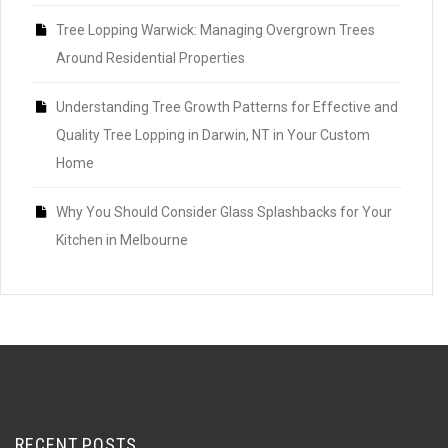
Tree Lopping Warwick: Managing Overgrown Trees
Around Residential Properties
Understanding Tree Growth Patterns for Effective and
Quality Tree Lopping in Darwin, NT in Your Custom
Home
Why You Should Consider Glass Splashbacks for Your
Kitchen in Melbourne
RECENT POSTS