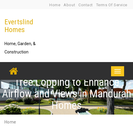
Skip
Home
About
Contact
Terms Of Service
to
Evertslind
content
Homes
Home, Garden, &
Construction
Toggle
Tree Lopping to Enhance
navigati
Airflow and Views in Mandurah
Homes
Home