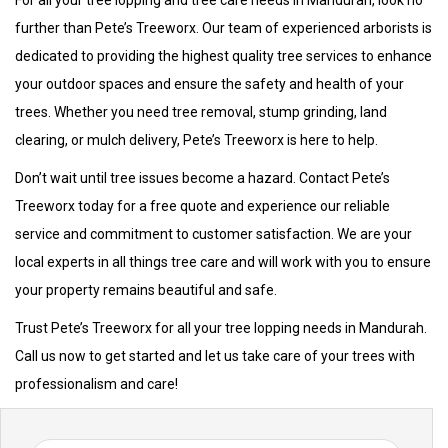
For all your tree lopping and tree care needs in Mandurah, look no
further than Pete’s Treeworx. Our team of experienced arborists is
dedicated to providing the highest quality tree services to enhance
your outdoor spaces and ensure the safety and health of your
trees. Whether you need tree removal, stump grinding, land
clearing, or mulch delivery, Pete’s Treeworx is here to help.
Don’t wait until tree issues become a hazard. Contact Pete’s
Treeworx today for a free quote and experience our reliable
service and commitment to customer satisfaction. We are your
local experts in all things tree care and will work with you to ensure
your property remains beautiful and safe.
Trust Pete’s Treeworx for all your tree lopping needs in Mandurah.
Call us now to get started and let us take care of your trees with
professionalism and care!