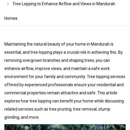
Tree Lopping to Enhance Airflow and Views in Mandurah
Homes
Maintaining the natural beauty of your home in Mandurah is
essential, and tree lopping plays a crucial role in achieving this. By
removing overgrown branches and shaping trees, you can
enhance airflow, improve views, and maintain a safe work
environment for your family and community. Tree lopping services
offered by experienced professionals ensure your residential and
commercial properties remain attractive and safe. This article
explores how tree lopping can benefit your home while discussing
related services such as tree pruning, tree removal, stump
grinding, and more.