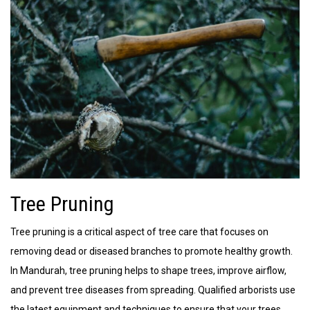
Tree Pruning
Tree pruning is a critical aspect of tree care that focuses on
removing dead or diseased branches to promote healthy growth.
In Mandurah, tree pruning helps to shape trees, improve airflow,
and prevent tree diseases from spreading. Qualified arborists use
the latest equipment and techniques to ensure that your trees