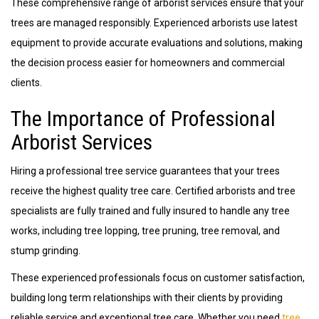
These comprehensive range of arborist services ensure that your
trees are managed responsibly. Experienced arborists use latest
equipment to provide accurate evaluations and solutions, making
the decision process easier for homeowners and commercial
clients.
The Importance of Professional
Arborist Services
Hiring a professional tree service guarantees that your trees
receive the highest quality tree care. Certified arborists and tree
specialists are fully trained and fully insured to handle any tree
works, including tree lopping, tree pruning, tree removal, and
stump grinding.
These experienced professionals focus on customer satisfaction,
building long term relationships with their clients by providing
reliable service and exceptional tree care. Whether you need
tree