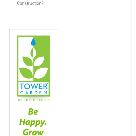
Construction?