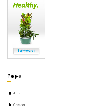
Pages
About
Contact