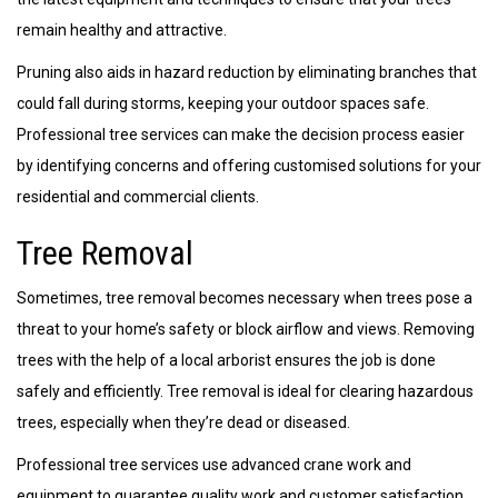
remain healthy and attractive.
Pruning also aids in hazard reduction by eliminating branches that
could fall during storms, keeping your outdoor spaces safe.
Professional tree services can make the decision process easier
by identifying concerns and offering customised solutions for your
residential and commercial clients.
Tree Removal
Sometimes, tree removal becomes necessary when trees pose a
threat to your home’s safety or block airflow and views. Removing
trees with the help of a local arborist ensures the job is done
safely and efficiently. Tree removal is ideal for clearing hazardous
trees, especially when they’re dead or diseased.
Professional tree services use advanced crane work and
equipment to guarantee quality work and customer satisfaction.