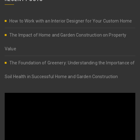
How to Work with an Interior Designer for Your Custom Home
The Impact of Home and Garden Construction on Property
Value
The Foundation of Greenery: Understanding the Importance of
Soil Health in Successful Home and Garden Construction
Video
Player