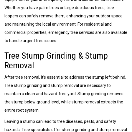
Whether you have palm trees or large deciduous trees, tree
loppers can safely remove them, enhancing your outdoor space
and maintaining the local environment. For residential and
commercial properties, emergency tree services are also available
to handle urgent tree issues.
Tree Stump Grinding & Stump
Removal
After tree removal, it’s essential to address the stump left behind.
Tree stump grinding and stump removal are necessary to
maintain a clean and hazard-free yard. Stump grinding removes
the stump below ground level, while stump removal extracts the
entire root system.
Leaving a stump can lead to tree diseases, pests, and safety
hazards. Tree specialists offer stump grinding and stump removal