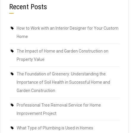
Recent Posts
How to Work with an Interior Designer for Your Custom
Home
The Impact of Home and Garden Construction on
Property Value
The Foundation of Greenery: Understanding the
Importance of Soil Health in Successful Home and
Garden Construction
Professional Tree Removal Service for Home
Improvement Project
What Type of Plumbing is Used in Homes