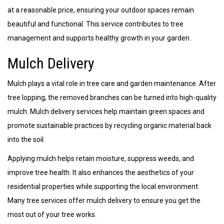
at a reasonable price, ensuring your outdoor spaces remain
beautiful and functional. This service contributes to tree
management and supports healthy growth in your garden.
Mulch Delivery
Mulch plays a vital role in tree care and garden maintenance. After
tree lopping, the removed branches can be turned into high-quality
mulch. Mulch delivery services help maintain green spaces and
promote sustainable practices by recycling organic material back
into the soil.
Applying mulch helps retain moisture, suppress weeds, and
improve tree health. It also enhances the aesthetics of your
residential properties while supporting the local environment.
Many tree services offer mulch delivery to ensure you get the
most out of your tree works.