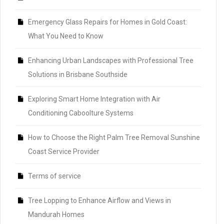
Emergency Glass Repairs for Homes in Gold Coast:
What You Need to Know
Enhancing Urban Landscapes with Professional Tree
Solutions in Brisbane Southside
Exploring Smart Home Integration with Air
Conditioning Caboolture Systems
How to Choose the Right Palm Tree Removal Sunshine
Coast Service Provider
Terms of service
Tree Lopping to Enhance Airflow and Views in
Mandurah Homes