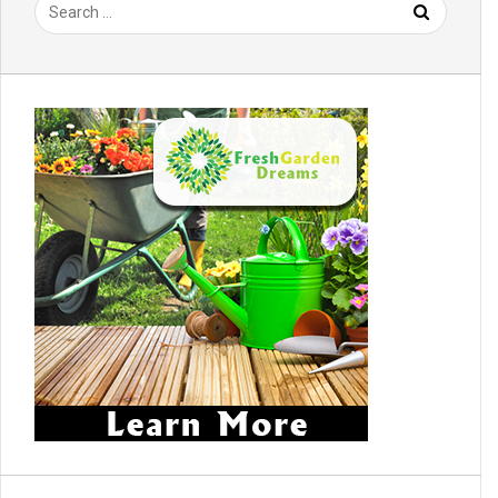
Search
for: